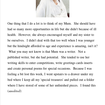
One thing that I do a lot is to think of my Mum. She should have
had so many more opportunities in life but she didn't because of ill
health. However, she always encouraged myself and my sister to
be ourselves. I didn't deal with that too well when I was younger
but the hindsight afforded to age and experience is amazing, isn't it?
What you may not know is that Mum was a writer. Not a
published writer, but she had potential. She tended to use her
writing skills to enter competitions, write greetings cards inserts
and create personal poems for special occasions. Because I was
feeling a bit lost this week, I went upstairs to a drawer under my
bed where I keep all my 'special treasures' and pulled out a folder
where I have stored of some of her unfinished pieces. I found this
(
unedited
):