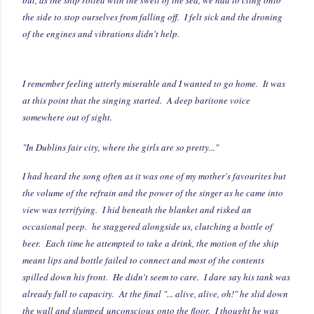
the side to stop ourselves from falling off. I felt sick and the droning
of the engines and vibrations didn't help.
I remember feeling utterly miserable and I wanted to go home. It was
at this point that the singing started. A deep baritone voice
somewhere out of sight.
"In Dublins fair city, where the girls are so pretty..."
I had heard the song often as it was one of my mother's favourites but
the volume of the refrain and the power of the singer as he came into
view was terrifying. I hid beneath the blanket and risked an
occasional peep. he staggered alongside us, clutching a bottle of
beer. Each time he attempted to take a drink, the motion of the ship
meant lips and bottle failed to connect and most of the contents
spilled down his front. He didn't seem to care. I dare say his tank was
already full to capacity. At the final "... alive, alive, oh!" he slid down
the wall and slumped unconscious onto the floor. I thought he was