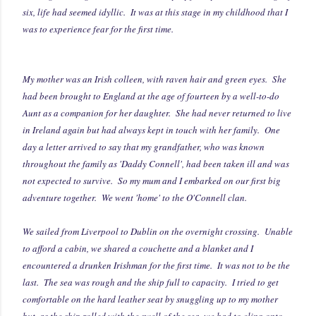
six, life had seemed idyllic. It was at this stage in my childhood that I
was to experience fear for the first time.
My mother was an Irish colleen, with raven hair and green eyes. She
had been brought to England at the age of fourteen by a well-to-do
Aunt as a companion for her daughter. She had never returned to live
in Ireland again but had always kept in touch with her family.
One
day a letter arrived to say that my grandfather, who was known
throughout the family as 'Daddy Connell', had been taken ill and was
not expected to survive. So my mum and I embarked on our first big
adventure together. We went 'home' to the O'Connell clan.
We sailed from Liverpool to Dublin on the overnight crossing. Unable
to afford a cabin, we shared a couchette and a blanket and I
encountered a drunken Irishman for the first time. It was not to be the
last.
The sea was rough and the ship full to capacity. I tried to get
comfortable on the hard leather seat by snuggling up to my mother
but, as the ship rolled with the swell of the sea, we had to cling onto