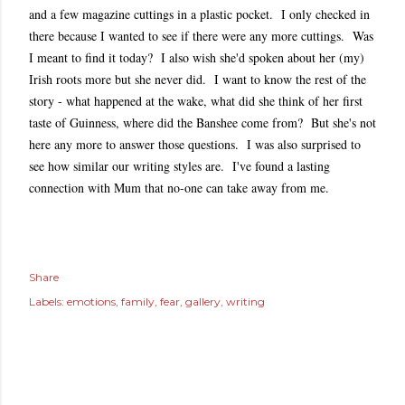
and a few magazine cuttings in a plastic pocket. I only checked in
there because I wanted to see if there were any more cuttings. Was
I meant to find it today? I also wish she'd spoken about her (my)
Irish roots more but she never did. I want to know the rest of the
story - what happened at the wake, what did she think of her first
taste of Guinness, where did the Banshee come from? But she's not
here any more to answer those questions. I was also surprised to
see how similar our writing styles are. I've found a lasting
connection with Mum that no-one can take away from me.
Share
Labels:
emotions
family
fear
gallery
writing