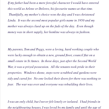
If my father had been a more forceful character I would have entered
this world as Arlene or Dolores, his favourite names at that time.
Thankfully, my mother's choice won the day and I was christened
Linda. It was the second most popular girls name in 1950 and my
mother was always clued up on the fads of the day. Even though
money was in short supply, her hemline was always in fashion.
My parents, Tom and Peggy, were a loving, hard working couple who
were lucky enough to obtain a new, ground floor, council flat on a
small estate in St Annes. In those days, just after the Second World
War, it was a prized possession. All the tenants took pride in their
properties. Windows shone, steps were scrubbed and gardens were
tidy and cared for. No-one locked their doors for there was nothing to
fear. The war was over and everyone was rebuilding their lives.
I was an only child, but I never felt lonely or isolated. I had friends in
the neighbouring houses, I was loved by my family and until the age of