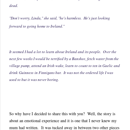
dead.
"Don't worry, Linda," she said, "he's harmless. He's just looking
forward to going home to Ireland."
It seemed I had a lot to learn about Ireland and its people. Over the
next few weeks I would be terrified by a Banshee, fetch water from the
village pump, attend an Irish wake, learn to count to ten in Gaelic and
drink Guinness in Finnigans bar. It was not the ordered life I was
used to but it was never boring.
So why have I decided to share this with you? Well, the story is
about an emotional experience and it is one that I never knew my
mum had written. It was tucked away in between two other pieces