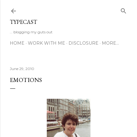
Skip to main content
TYPECAST
... blogging my guts out
HOME
WORK WITH ME
DISCLOSURE
MORE…
June 29, 2010
EMOTIONS