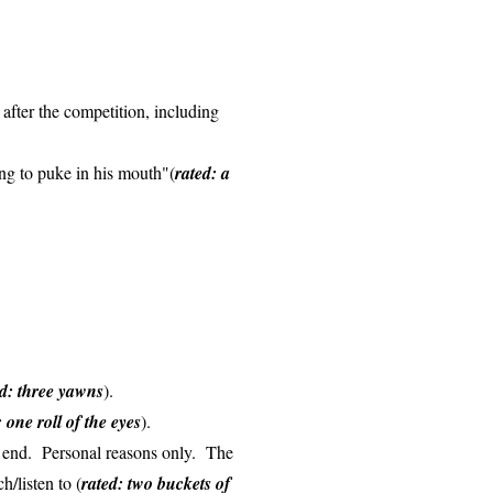
 after the competition, including
oing to puke in his mouth"(
rated: a
ed: three yawns
).
: one roll of the eyes
).
he end. Personal reasons only. The
h/listen to (
rated: two buckets of