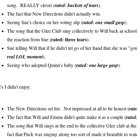
song. REALLY clever
(
rated: buckets of tears
).
The fact that New Directions didn't actually win.
Seeing Sue's choice on her voting slip (
rated: one small gasp
).
The song that the Glee Club sing collectively to Will back at school
rated: three tears
the reaction from Sue (
).
Sue telling Will that if he didn't let go of her hand that she was "g
real LOL moment
).
Seeing who adopted Quinn's baby (
rated: one large gasp
).
's I didn't enjoy:
The New Directions set list. Not impressed at all to be honest (
rat
The fact that Will and Emma didn't quite make it as a couple (
rated
The song that Will sings at the end to the collective Glee club at t
fact that Puck was singing along too sort of made it bearable to watc