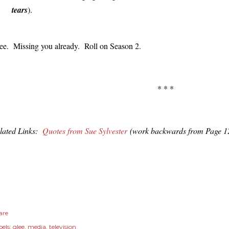
tears
).
ee. Missing you already. Roll on Season 2.
* * *
lated Links:
Quotes from Sue Sylvester
(work backwards from Page 1
are
els:
glee
media
television