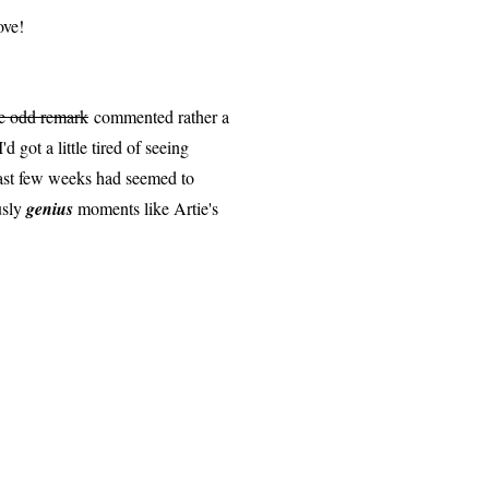
ove!
e odd remark
commented rather a
d got a little tired of seeing
past few weeks had seemed to
usly
genius
moments like Artie's