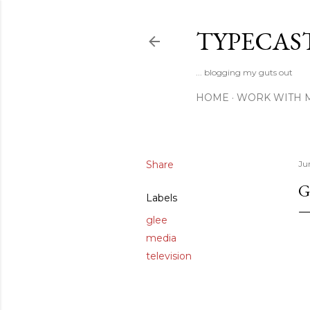
TYPECAS
... blogging my guts out
HOME
WORK WITH 
Share
Ju
G
Labels
glee
media
television