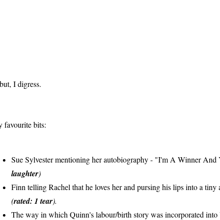
 but, I digress.
 favourite bits:
Sue Sylvester mentioning her autobiography - "I'm A Winner And 
laughter
)
Finn telling Rachel that he loves her and pursing his lips into a tiny
(
rated: 1 tear
).
The way in which Quinn's labour/birth story was incorporated into