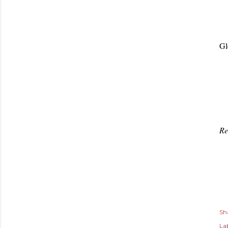
Gl
Re
Sh
Lab