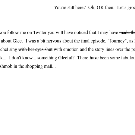
You're still here? Oh, OK then. Let's gro
 you follow me on Twitter you will have noticed that I may have
made th
t about Glee. I was a bit nervous about the final episode, "Journey", as I'
chel sing
with her eyes shut
with emotion and the story lines over the 
have
ck... I don't know... something Gleeful? There
been some fabulo
ashmob in the shopping mall...