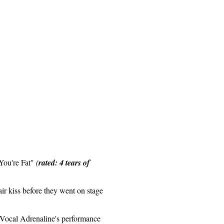
You're Fat"
(
rated: 4 tears of
 air kiss before they went on stage
 Vocal Adrenaline's performance