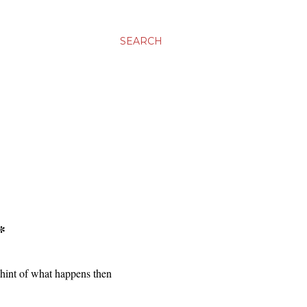
SEARCH
*
 hint of what happens then