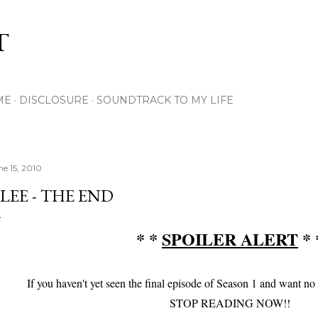
Skip to main content
T
ME
DISCLOSURE
SOUNDTRACK TO MY LIFE
ne 15, 2010
LEE - THE END
* *
SPOILER ALERT
* 
If you haven't yet seen the final episode of Season 1 and want no
STOP READING NOW!!