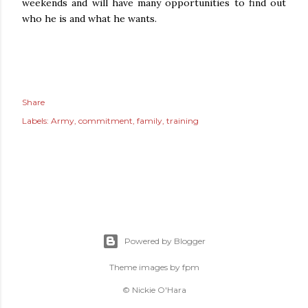
weekends and will have many opportunities to find out
who he is and what he wants.
Share
Labels:
Army
commitment
family
training
Powered by Blogger
Theme images by
fpm
© Nickie O'Hara