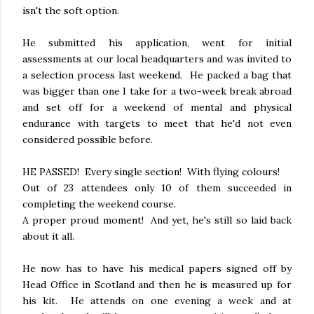
isn't the soft option.
He submitted his application, went for initial
assessments at our local headquarters and was invited to
a selection process last weekend. He packed a bag that
was bigger than one I take for a two-week break abroad
and set off for a weekend of mental and physical
endurance with targets to meet that he'd not even
considered possible before.
HE PASSED! Every single section! With flying colours!
Out of 23 attendees only 10 of them succeeded in
completing the weekend course.
A proper proud moment! And yet, he's still so laid back
about it all.
He now has to have his medical papers signed off by
Head Office in Scotland and then he is measured up for
his kit. He attends on one evening a week and at