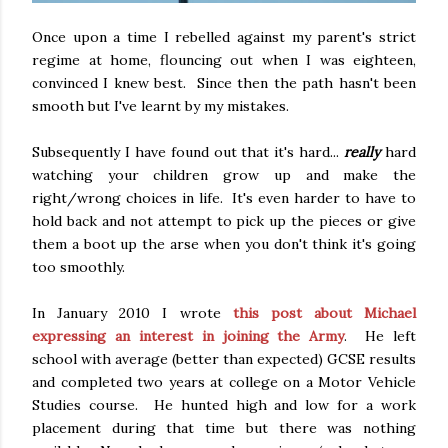
Once upon a time I rebelled against my parent's strict
regime at home, flouncing out when I was eighteen,
convinced I knew best. Since then the path hasn't been
smooth but I've learnt by my mistakes.
Subsequently I have found out that it's hard...
really
hard
watching your children grow up and make the
right/wrong choices in life. It's even harder to have to
hold back and not attempt to pick up the pieces or give
them a boot up the arse when you don't think it's going
too smoothly.
In January 2010 I wrote
this post about Michael
expressing an interest in joining the Army
. He left
school with average (better than expected) GCSE results
and completed two years at college on a Motor Vehicle
Studies course. He hunted high and low for a work
placement during that time but there was nothing