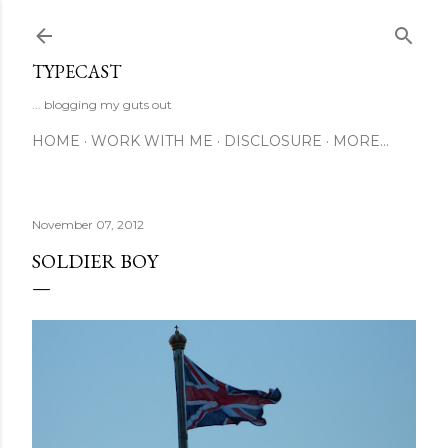
Skip to main content
TYPECAST
... blogging my guts out
HOME
WORK WITH ME
DISCLOSURE
MORE…
November 07, 2012
SOLDIER BOY