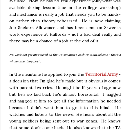
available. Now, he has no real experience (only what was
available during lesson time in the college workshop)
and mechanics is really a job that needs you to be hands-
on rather than theory-rehearsed. He is now claiming
Job Seekers Allowance and has been sent on 8-weeks
work experience at Halfords - not a bad deal really and
there may be a chance of a job at the end of it.
NB: Let's not get me started on the Government's Back To Work scheme - that's a
whole other blog post...
In the meantime he applied to join the
Territorial Army
-
a decision that I'm glad he's made but it obviously comes
with parental worries. He might be 19 years of age now
but he's so laid back he's almost horizontal. I nagged
and nagged at him to get all the information he needed
because I didn't want him to go into this blind. He
watches and listens to the news. He hears about all the
young soldiers being sent out to war zones. He knows
that some don't come back. He also knows that the TA