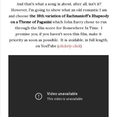
And that's what a song is about, after all, isn't it?
However, I'm going to show what an old romantic I am
and choose
the 18th variation of Rachmanioff's Rhapsody
on a Theme of Paganini
which John Barry chose to run
through the film score for Somewhere In Time. I
promise you, if you haven't seen this film, make it
priority as soon as possible. It is available, in full length,
on YouTube (
clickety click
)