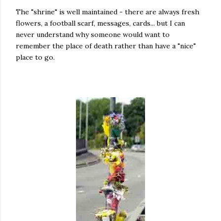
The "shrine" is well maintained - there are always fresh
flowers, a football scarf, messages, cards... but I can
never understand why someone would want to
remember the place of death rather than have a "nice"
place to go.