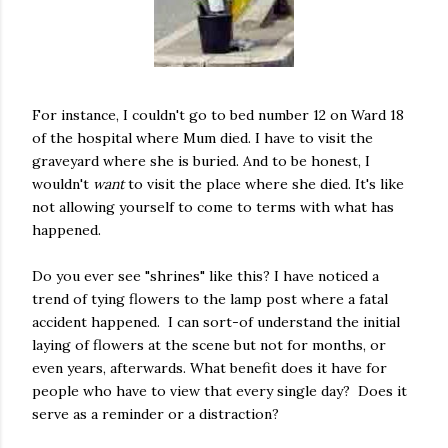
For instance, I couldn't go to bed number 12 on Ward 18
of the hospital where Mum died. I have to visit the
graveyard where she is buried. And to be honest, I
wouldn't
want
to visit the place where she died. It's like
not allowing yourself to come to terms with what has
happened.
Do you ever see "shrines" like this? I have noticed a
trend of tying flowers to the lamp post where a fatal
accident happened. I can sort-of understand the initial
laying of flowers at the scene but not for months, or
even years, afterwards. What benefit does it have for
people who have to view that every single day? Does it
serve as a reminder or a distraction?