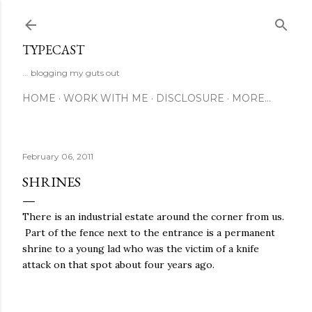
Skip to main content
TYPECAST
... blogging my guts out
HOME
WORK WITH ME
DISCLOSURE
MORE…
February 06, 2011
SHRINES
There is an industrial estate around the corner from us.
Part of the fence next to the entrance is a permanent
shrine to a young lad who was the victim of a knife
attack on that spot about four years ago.