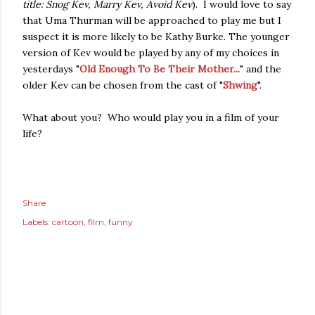
title: Snog Kev, Marry Kev, Avoid Kev
). I would love to say
that Uma Thurman will be approached to play me but I
suspect it is more likely to be Kathy Burke. The younger
version of Kev would be played by any of my choices in
yesterdays "
Old Enough To Be Their Mother...
" and the
older Kev can be chosen from the cast of "
Shwing
".
What about you? Who would play you in a film of your
life?
Share
Labels:
cartoon
film
funny