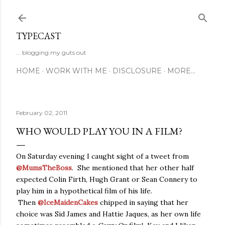
Skip to main content
TYPECAST
... blogging my guts out
HOME
WORK WITH ME
DISCLOSURE
MORE…
February 02, 2011
WHO WOULD PLAY YOU IN A FILM?
On Saturday evening I caught sight of a tweet from
@MumsTheBoss
. She mentioned that her other half
expected Colin Firth, Hugh Grant or Sean Connery to
play him in a hypothetical film of his life.
Then
@IceMaidenCakes
chipped in saying that her
choice was Sid James and Hattie Jaques, as her own life