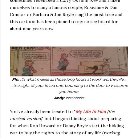
sometimes resembled a
Carry On
film! Kev and I liken
ourselves to many a famous couple; Roseanne & Dan
Connor or Barbara & Jim Royle ring the most true and
this cartoon has been pinned to my notice board for
about nine years now:
Flo
: It's what makes all those long hours at work worthwhile...
...the sight of your loved one, bounding to the door to welcome
you home.
Andy
: zzzzzzzzzz
You've already been treated to "
My Life In Film
(the
musical version)
" but I began thinking about preparing
for when Ron Howard or Danny Boyle start the bidding
war to buy the rights to the story of my life (
working