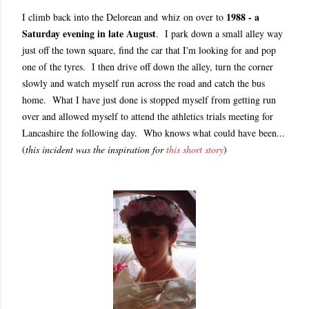
1988 - a
I climb back into the Delorean and whiz on over to
Saturday evening in late August
. I park down a small alley way
just off the town square, find the car that I'm looking for and pop
one of the tyres. I then drive off down the alley, turn the corner
slowly and watch myself run across the road and catch the bus
home. What I have just done is stopped myself from getting run
over and allowed myself to attend the athletics trials meeting for
Lancashire the following day. Who knows what could have been...
(
this incident was the inspiration for
this short story
)