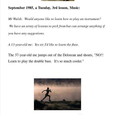
September 1985, a Tuesday, 3rd lesson, Music:
Mr Walsh: Would anyone like to learn how to play an instrument?
We have an array of lessons to pick from but can arrange anything if
you have any suggestions.
A 13-year-old me: Yes sir, I'd like to learn the flute.
The 37-year-old me jumps out of the Delorean and shouts, "NO!!
Learn to play the double bass. It's so much cooler."