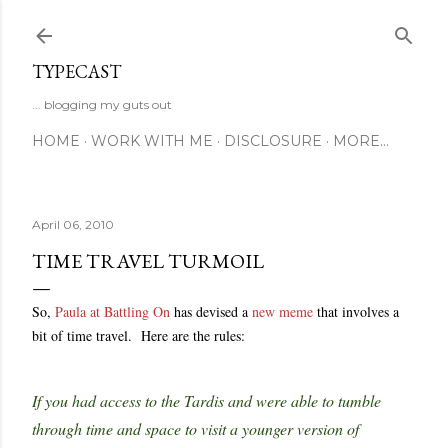
Skip to main content
TYPECAST
... blogging my guts out
HOME
WORK WITH ME
DISCLOSURE
MORE…
April 06, 2010
TIME TRAVEL TURMOIL
So,
Paula at Battling On
has devised a
new meme
that involves a
bit of time travel. Here are the rules:
If you had access to the Tardis and were able to tumble
through time and space to visit a younger version of