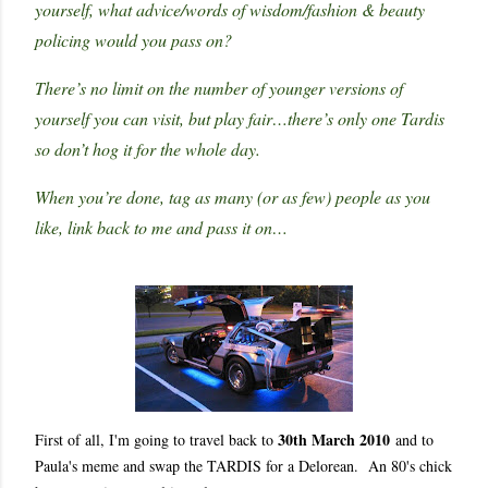
yourself, what advice/words of wisdom/fashion & beauty
policing would you pass on?
There’s no limit on the number of younger versions of
yourself you can visit, but play fair…there’s only one Tardis
so don’t hog it for the whole day.
When you’re done, tag as many (or as few) people as you
like, link back to me and pass it on…
30th March 2010
First of all, I'm going to travel back to
and to
Paula's meme and swap the TARDIS for a Delorean. An 80's chick