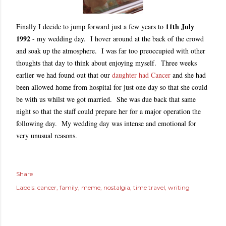
11th July
Finally I decide to jump forward just a few years to
1992
- my wedding day. I hover around at the back of the crowd
and soak up the atmosphere. I was far too preoccupied with other
thoughts that day to think about enjoying myself. Three weeks
earlier we had found out that our
daughter had Cancer
and she had
been allowed home from hospital for just one day so that she could
be with us whilst we got married. She was due back that same
night so that the staff could prepare her for a major operation the
following day. My wedding day was intense and emotional for
very unusual reasons.
Share
Labels:
cancer
family
meme
nostalgia
time travel
writing