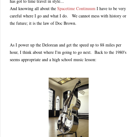
has got to time travel in style...
And knowing all about the
Spacetime Continuum
I have to be very
careful where I go and what I do. We cannot mess with history or
the future; it is the law of Doc Brown.
As I power up the Delorean and get the speed up to 88 miles per
hour, I think about where I'm going to go next. Back to the 1980's
seems appropriate and a high school music lesson: