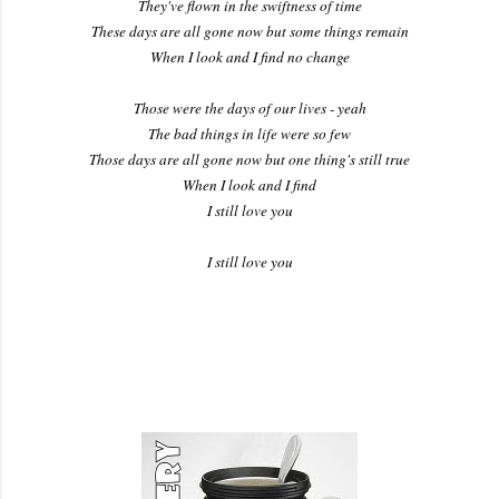
They've flown in the swiftness of time
These days are all gone now but some things remain
When I look and I find no change
Those were the days of our lives - yeah
The bad things in life were so few
Those days are all gone now but one thing's still true
When I look and I find
I still love you
I still love you