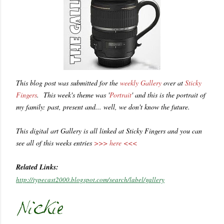
This blog post was submitted for the
weekly Gallery
over at
Sticky
Fingers
. This week's theme was '
Portrait
' and this is the portrait of
my family: past, present and... well, we don't know the future.
This digital art Gallery is all linked at Sticky Fingers and you can
see all of this weeks entries
>>> here <<<
Related Links:
http://typecast2000.blogspot.com/search/label/gallery