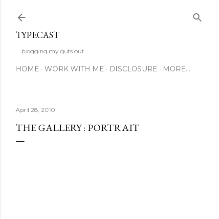
Skip to main content
TYPECAST
... blogging my guts out
HOME
WORK WITH ME
DISCLOSURE
MORE…
April 28, 2010
THE GALLERY : PORTRAIT