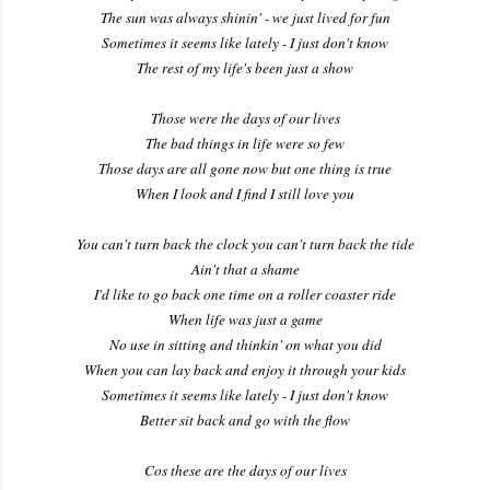
The sun was always shinin' - we just lived for fun
Sometimes it seems like lately - I just don't know
The rest of my life's been just a show
Those were the days of our lives
The bad things in life were so few
Those days are all gone now but one thing is true
When I look and I find I still love you
You can't turn back the clock you can't turn back the tide
Ain't that a shame
I'd like to go back one time on a roller coaster ride
When life was just a game
No use in sitting and thinkin' on what you did
When you can lay back and enjoy it through your kids
Sometimes it seems like lately - I just don't know
Better sit back and go with the flow
Cos these are the days of our lives