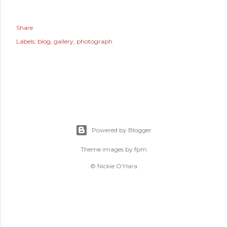
Share
Labels:
blog
gallery
photograph
Powered by Blogger
Theme images by
fpm
© Nickie O'Hara