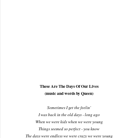
These Are The Days Of Our Lives
(music and words by Queen)
Sometimes I get the feelin'
I was back in the old days - long ago
When we were kids when we were young
Things seemed so perfect - you know
The days were endless we were crazy we were young