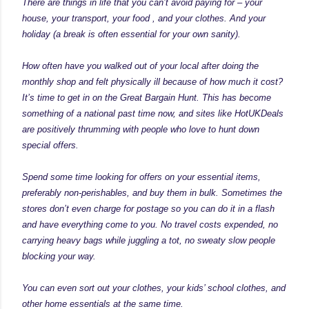
There are things in life that you can’t avoid paying for – your
house, your transport, your food , and your clothes. And your
holiday (a break is often essential for your own sanity).
How often have you walked out of your local after doing the
monthly shop and felt physically ill because of how much it cost?
It’s time to get in on the Great Bargain Hunt. This has become
something of a national past time now, and sites like
HotUKDeals
are positively thrumming with people who love to hunt down
special offers.
Spend some time looking for offers on your essential items,
preferably non-perishables, and buy them in bulk. Sometimes the
stores don’t even charge for postage so you can do it in a flash
and have everything come to you. No travel costs expended, no
carrying heavy bags while juggling a tot, no sweaty slow people
blocking your way.
You can even sort out your clothes, your kids’ school clothes, and
other home essentials at the same time.