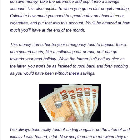
do save money, take the difference and pop it into a savings
account. This also applies to when you go on diet or quit smoking.
Calculate how much you used to spend a day on chocolates or
cigarettes, and put that into this account. You’ll be amazed at how
much you’ll have at the end of the month.
This money can either be your emergency fund to support those
unexpected crises, like a collapsing car or roof, or it can go
towards your next holiday. While the former isn’t half as nice as
the latter, you won’t be as inclined to rock back and forth sobbing
as you would have been without these savings.
I’ve always been really fond of finding bargains on the internet and
initially I was teased, a lot. Now people come to me when they’re