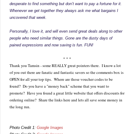
desperate to find something but don’t want to pay a fortune for it.
Whenever we get together they always ask me what bargains I
uncovered that week.
Personally, I love it, and will even send great deals along to other
people who need similar things. Gone are the dusty days of
pained expressions and now saving is fun. FUN!
* * *
Thank you Tamsin - some REALLY great pointers there. I know a lot
of you out there are fanatic and fantastic savers so the comments box is
OPEN for all your top tips. Where are those voucher codes to be
found? Do you have a "money back" scheme that you want to
promote? Have you found a great little website that offers discounts for
ordering online? Share the links here and lets all save some money in
the long run.
Photo Credit 1:
Google Images