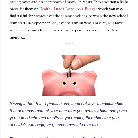
saving posts and great snippets of news. In return I have written a little
piece for them on
Healthy Lunch Boxes on a Budget
which you may
find useful for picnics over the summer holiday or when the new school
term starts in September. So, over to Tamsin who, I'm sure, will have
some handy hints to help us save some pennies over the next few
months...
* * *
Saving is fun. It is. I promise. No, it isn’t always a tedious chore
that demands more of your time than you actually have and gives
you a headache and results in your eating that chocolate you
shouldn’t. Although, yes, sometimes it is that too.