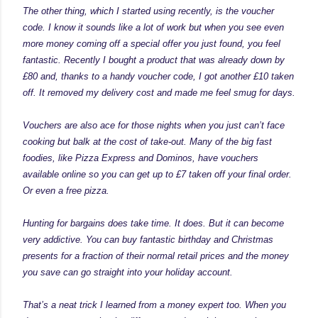
The other thing, which I started using recently, is the voucher
code. I know it sounds like a lot of work but when you see even
more money coming off a special offer you just found, you feel
fantastic. Recently I bought a product that was already down by
£80 and, thanks to a handy voucher code, I got another £10 taken
off. It removed my delivery cost and made me feel smug for days.
Vouchers are also ace for those nights when you just can’t face
cooking but balk at the cost of take-out. Many of the big fast
foodies, like Pizza Express and Dominos, have vouchers
available online so you can get up to £7 taken off your final order.
Or even a free pizza.
Hunting for bargains does take time. It does. But it can become
very addictive. You can buy fantastic birthday and Christmas
presents for a fraction of their normal retail prices and the money
you save can go straight into your holiday account.
That’s a neat trick I learned from a money expert too. When you