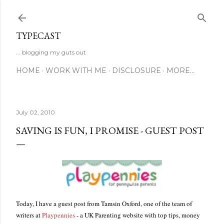
Skip to main content
TYPECAST
... blogging my guts out
HOME
WORK WITH ME
DISCLOSURE
MORE…
July 02, 2010
SAVING IS FUN, I PROMISE - GUEST POST
Today, I have a guest post from Tamsin Oxford, one of the team of
writers at
Playpennies
- a UK Parenting website with top tips, money