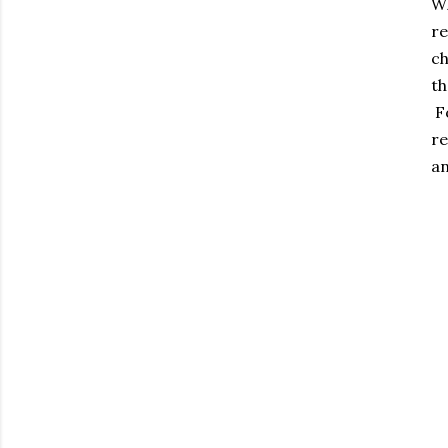
Wh
re
ch
th
Fo
re
an