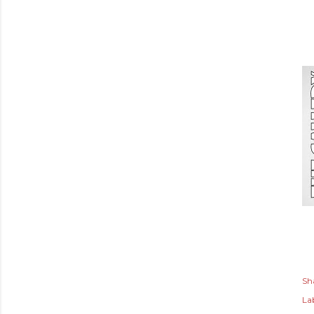
Sh
Lab