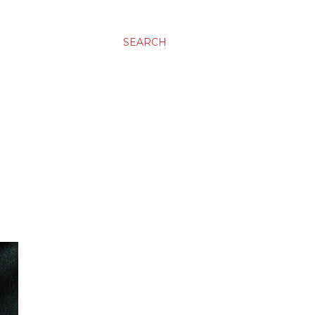
SEARCH