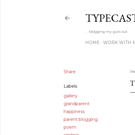
TYPECAS
... blogging my guts out
HOME
WORK WITH 
Share
Se
T
Labels
gallery
grandparent
happiness
parent blogging
poem