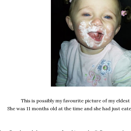
This is possibly my favourite picture of my elde
She was 11 months old at the time and she had just ea