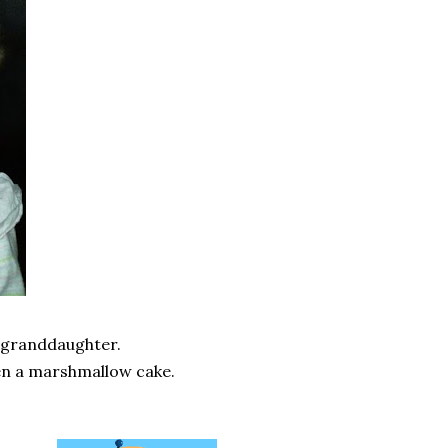
st granddaughter.
ten a marshmallow cake.