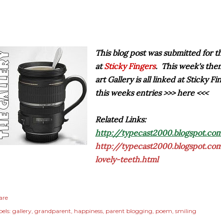
This blog post was submitted for 
at
Sticky Fingers
. This week's the
art Gallery is all linked at Sticky F
this weeks entries >>> here <<<
Related Links:
http://typecast2000.blogspot.com
http://typecast2000.blogspot.c
lovely-teeth.html
are
els:
gallery
grandparent
happiness
parent blogging
poem
smiling