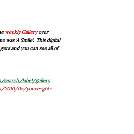
the
weekly Gallery
over
me was '
A Smile
'. This digital
ingers and you can see all of
/search/label/gallery
om/2010/05/youve-got-