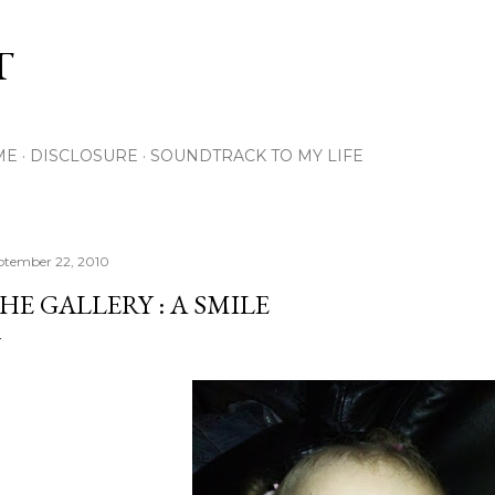
Skip to main content
T
ME
DISCLOSURE
SOUNDTRACK TO MY LIFE
ptember 22, 2010
HE GALLERY : A SMILE