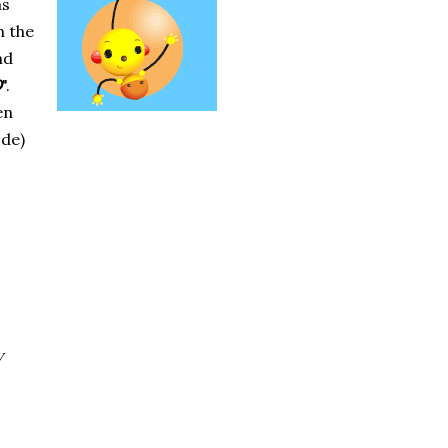
as
h the
nd
D
".
en
ode)
y