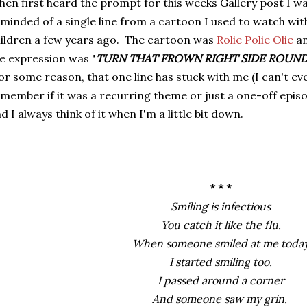
en first heard the prompt for this weeks Gallery post I w
minded of a single line from a cartoon I used to watch wit
ildren a few years ago. The cartoon was
Rolie Polie Olie
a
e expression was "
TURN THAT FROWN RIGHT SIDE ROUN
r some reason, that one line has stuck with me (I can't ev
member if it was a recurring theme or just a one-off epis
d I always think of it when I'm a little bit down.
* * *
Smiling is infectious
You catch it like the flu.
When someone smiled at me toda
I started smiling too.
I passed around a corner
And someone saw my grin.