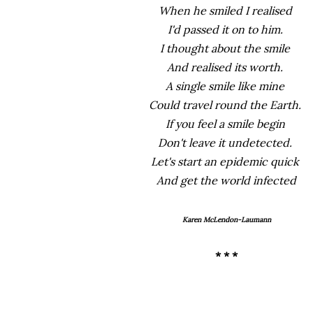
When he smiled I realised
I'd passed it on to him.
I thought about the smile
And realised its worth.
A single smile like mine
Could travel round the Earth.
If you feel a smile begin
Don't leave it undetected.
Let's start an epidemic quick
And get the world infected
Karen McLendon-Laumann
* * *